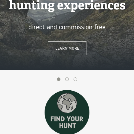
hunting experiences
Next
direct and commission free
LEARN MORE