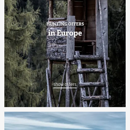
HUNTING OFFERS
in Europe
show offers