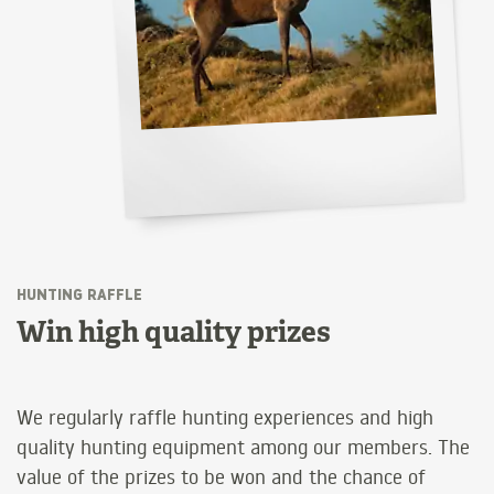
HUNTING RAFFLE
Win high quality prizes
We regularly raffle hunting experiences and high
quality hunting equipment among our members. The
value of the prizes to be won and the chance of