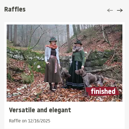
Raffles
finished
Versatile and elegant
Raffle on 12/16/2025