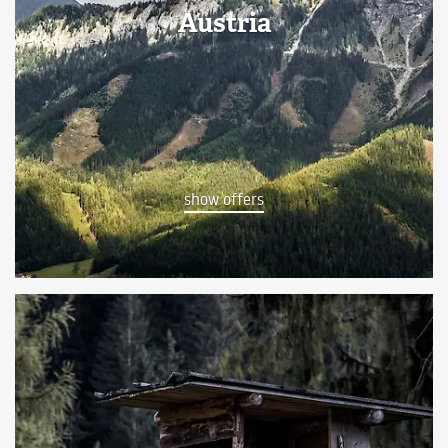
Austria
show offers