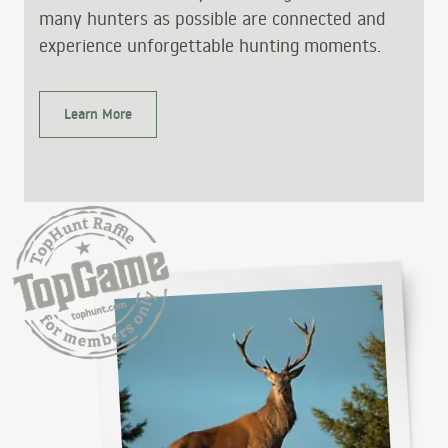
many hunters as possible are connected and
experience unforgettable hunting moments.
Learn More