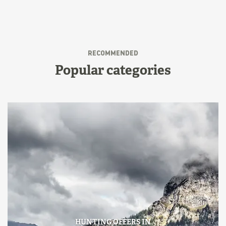
RECOMMENDED
Popular categories
HUNTING OFFERS IN