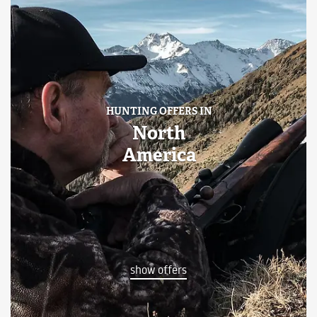
HUNTING OFFERS IN
North
America
show offers