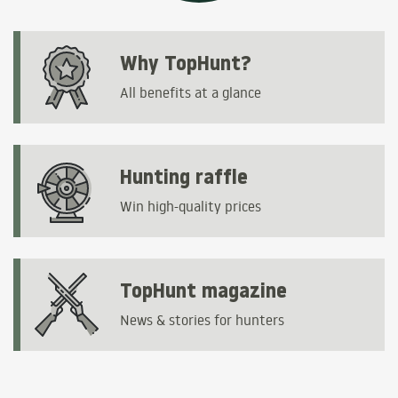
Why TopHunt?
All benefits at a glance
Hunting raffle
Win high-quality prices
TopHunt magazine
News & stories for hunters