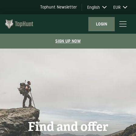
Tophunt Newsletter
English
EUR
LOGIN
SIGN UP NOW
Find and offer