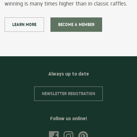
winning is many times higher than in classic raffles.
LEARN MORE
BECOME A MEMBER
Always up to date
NEWSLETTER REGISTRATION
Follow us online!