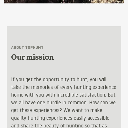
ABOUT TOPHUNT
Our mission
If you get the opportunity to hunt, you will
take the memories of every hunting experience
home with you with incredible satisfaction. But
we all have one hurdle in common: How can we
get these experiences? We want to make
quality hunting experiences easily accessible
and share the beauty of hunting so that as